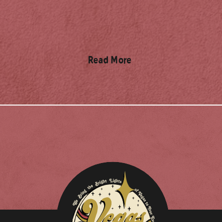
Read More