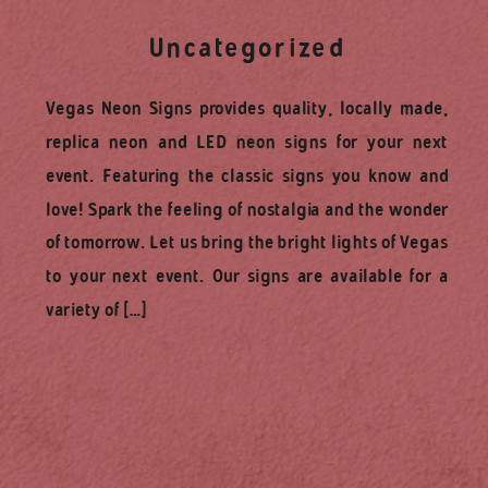
Uncategorized
Vegas Neon Signs provides quality, locally made,
replica neon and LED neon signs for your next
event. Featuring the classic signs you know and
love! Spark the feeling of nostalgia and the wonder
of tomorrow. Let us bring the bright lights of Vegas
to your next event. Our signs are available for a
variety of […]