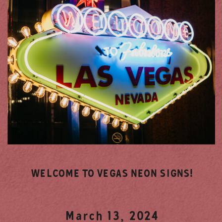
WELCOME TO VEGAS NEON SIGNS!
March 13, 2024