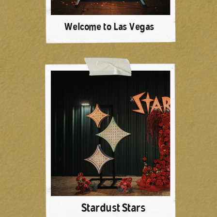
Welcome to Las Vegas
Stardust Stars