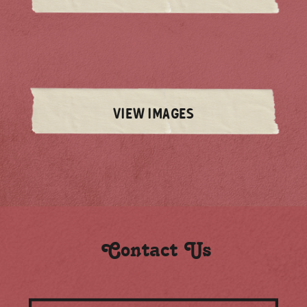
VIEW IMAGES
Contact Us