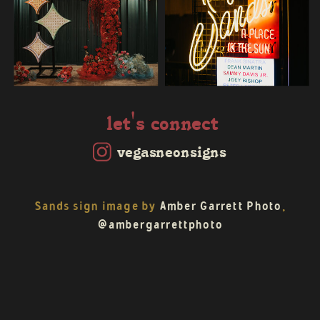
let's connect
vegasneonsigns
Sands sign image by
Amber Garrett Photo
,
@ambergarrettphoto