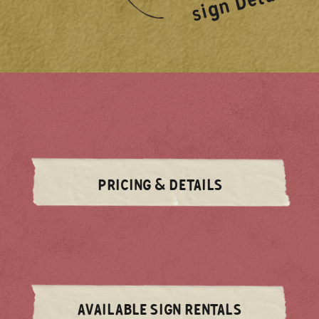
sign Details!
PRICING & DETAILS
AVAILABLE SIGN RENTALS