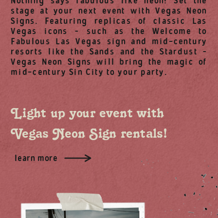
Nothing says fabulous like neon! Set the
stage at your next event with Vegas Neon
Signs. Featuring replicas of classic Las
Vegas icons – such as the Welcome to
Fabulous Las Vegas sign and mid-century
resorts like the Sands and the Stardust –
Vegas Neon Signs will bring the magic of
mid-century Sin City to your party.
Light up your event with
Vegas Neon Sign rentals!
learn more