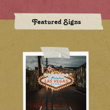
Featured Signs