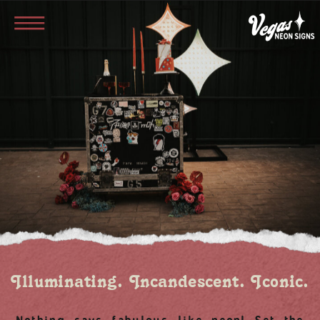
Illuminating. Incandescent. Iconic.